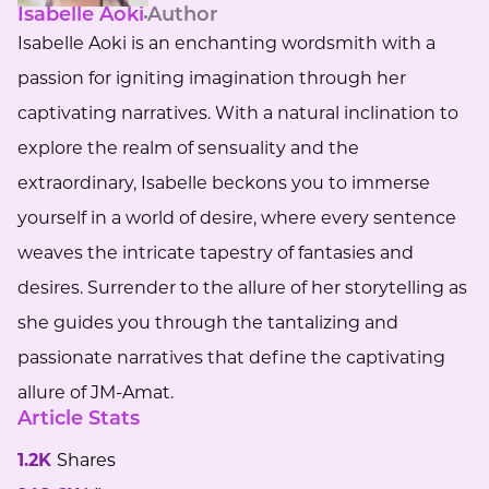
Isabelle Aoki
Author
Isabelle Aoki is an enchanting wordsmith with a
passion for igniting imagination through her
captivating narratives. With a natural inclination to
explore the realm of sensuality and the
extraordinary, Isabelle beckons you to immerse
yourself in a world of desire, where every sentence
weaves the intricate tapestry of fantasies and
desires. Surrender to the allure of her storytelling as
she guides you through the tantalizing and
passionate narratives that define the captivating
allure of JM-Amat.
Article Stats
1.2K
Shares