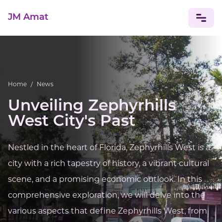
JM Amat
NEWS
CELEBRITIES
Home
/
News
Unveiling Zephyrhills
West City's Past
Nestled in the heart of Florida, Zephyrhills West is a
city with a rich tapestry of history, a vibrant cultural
scene, and a promising economic outlook. In this
comprehensive exploration, we will delve into the
various aspects that define Zephyrhills West, from