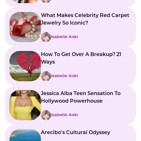
What Makes Celebrity Red Carpet
Jewelry So Iconic?
Isabelle Aoki
How To Get Over A Breakup? 21
Ways
Isabelle Aoki
Jessica Alba Teen Sensation To
Hollywood Powerhouse
Isabelle Aoki
Arecibo's Cultural Odyssey