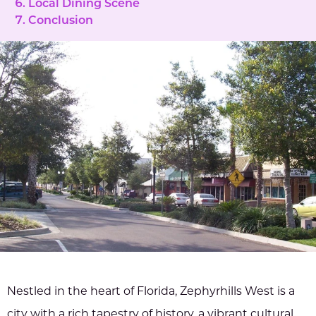
Local Dining Scene
Conclusion
Nestled in the heart of Florida, Zephyrhills West is a
city with a rich tapestry of history, a vibrant cultural