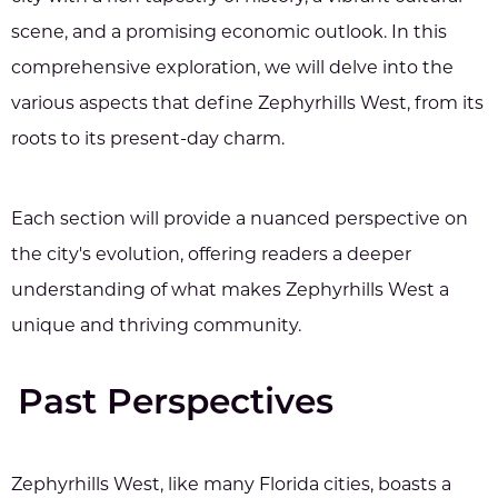
scene, and a promising economic outlook. In this
comprehensive exploration, we will delve into the
various aspects that define Zephyrhills West, from its
roots to its present-day charm.
Each section will provide a nuanced perspective on
the city's evolution, offering readers a deeper
understanding of what makes Zephyrhills West a
unique and thriving community.
Past Perspectives
Zephyrhills West, like many Florida cities, boasts a