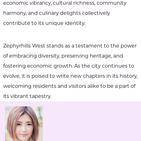
economic vibrancy, cultural richness, community
harmony, and culinary delights collectively
contribute to its unique identity.
Zephyrhills West stands as a testament to the power
of embracing diversity, preserving heritage, and
fostering economic growth. As the city continues to
evolve, it is poised to write new chapters in its history,
welcoming residents and visitors alike to be a part of
its vibrant tapestry.