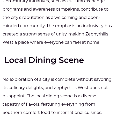
Community initiatives, such as cultural exchange
programs and awareness campaigns, contribute to
the city's reputation as a welcoming and open-
minded community. The emphasis on inclusivity has
created a strong sense of unity, making Zephyrhills
West a place where everyone can feel at home.
Local Dining Scene
No exploration of a city is complete without savoring
its culinary delights, and Zephyrhills West does not
disappoint. The local dining scene is a diverse
tapestry of flavors, featuring everything from
Southern comfort food to international cuisines.