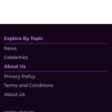
Explore By Topic
News
Celebrities
About Us
Privacy Policy
Terms and Conditions
About Us
info@jm-amat.com