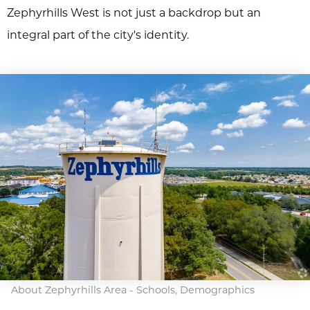
Zephyrhills West is not just a backdrop but an
integral part of the city's identity.
About Zephyrhills Area - Schools, Demographics