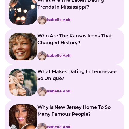
What Are The Latest Dating
Trends In Mississippi?
Isabelle Aoki
Who Are The Kansas Icons That
Changed History?
Isabelle Aoki
What Makes Dating In Tennessee
So Unique?
Isabelle Aoki
Why Is New Jersey Home To So
Many Famous People?
Isabelle Aoki