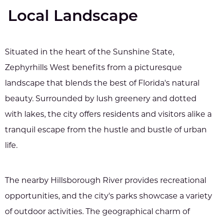
Local Landscape
Situated in the heart of the Sunshine State,
Zephyrhills West benefits from a picturesque
landscape that blends the best of Florida's natural
beauty. Surrounded by lush greenery and dotted
with lakes, the city offers residents and visitors alike a
tranquil escape from the hustle and bustle of urban
life.
The nearby Hillsborough River provides recreational
opportunities, and the city's parks showcase a variety
of outdoor activities. The geographical charm of