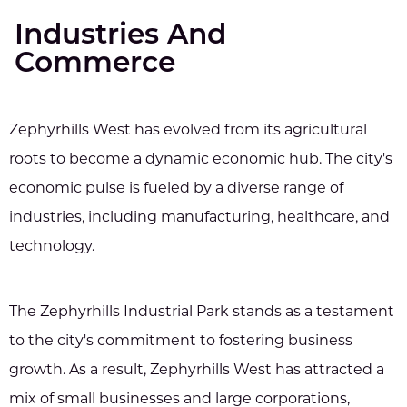
Industries And
Commerce
Zephyrhills West has evolved from its agricultural
roots to become a dynamic economic hub. The city's
economic pulse is fueled by a diverse range of
industries, including manufacturing, healthcare, and
technology.
The Zephyrhills Industrial Park stands as a testament
to the city's commitment to fostering business
growth. As a result, Zephyrhills West has attracted a
mix of small businesses and large corporations,