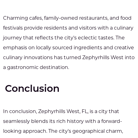
Charming cafes, family-owned restaurants, and food
festivals provide residents and visitors with a culinary
journey that reflects the city's eclectic tastes. The
emphasis on locally sourced ingredients and creative
culinary innovations has turned Zephyrhills West into
a gastronomic destination.
Conclusion
In conclusion, Zephyrhills West, FL, is a city that
seamlessly blends its rich history with a forward-
looking approach. The city's geographical charm,