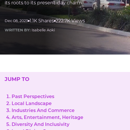
its roots to its present-day charm.
1.1K Shares
222.7K Views
Dec 08, 2023
WRITTEN BY:
Isabelle Aoki
JUMP TO
Past Perspectives
Local Landscape
Industries And Commerce
Arts, Entertainment, Heritage
Diversity And Inclusivity