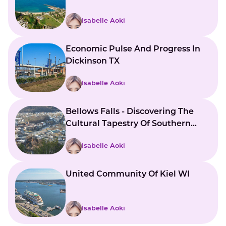
Isabelle Aoki
Economic Pulse And Progress In
Dickinson TX
Isabelle Aoki
Bellows Falls - Discovering The
Cultural Tapestry Of Southern
Vermont
Isabelle Aoki
United Community Of Kiel WI
Isabelle Aoki