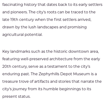
fascinating history that dates back to its early settlers
and pioneers. The city's roots can be traced to the
late 19th century when the first settlers arrived,
drawn by the lush landscapes and promising
agricultural potential.
Key landmarks such as the historic downtown area,
featuring well-preserved architecture from the early
20th century, serve as a testament to the city's
enduring past. The Zephyrhills Depot Museum is a
treasure trove of artifacts and stories that narrate the
city's journey from its humble beginnings to its
present status.