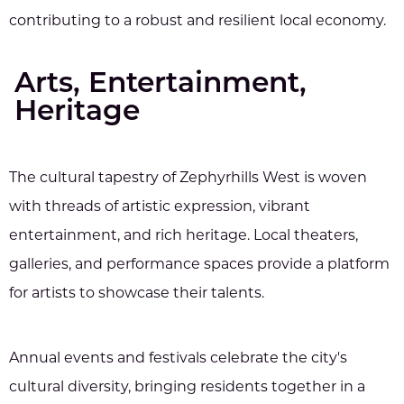
contributing to a robust and resilient local economy.
Arts, Entertainment,
Heritage
The cultural tapestry of Zephyrhills West is woven
with threads of artistic expression, vibrant
entertainment, and rich heritage. Local theaters,
galleries, and performance spaces provide a platform
for artists to showcase their talents.
Annual events and festivals celebrate the city's
cultural diversity, bringing residents together in a