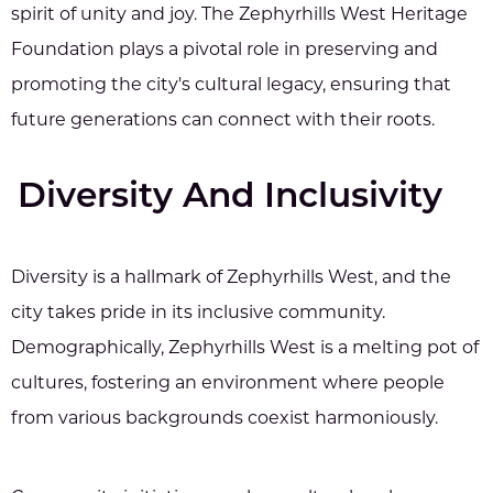
spirit of unity and joy. The Zephyrhills West Heritage
Foundation plays a pivotal role in preserving and
promoting the city's cultural legacy, ensuring that
future generations can connect with their roots.
Diversity And Inclusivity
Diversity is a hallmark of Zephyrhills West, and the
city takes pride in its inclusive community.
Demographically, Zephyrhills West is a melting pot of
cultures, fostering an environment where people
from various backgrounds coexist harmoniously.