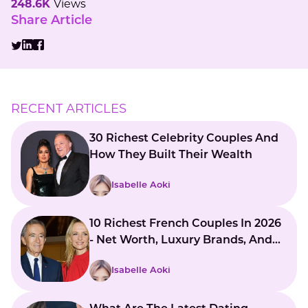
248.6K
Views
Share Article
RECENT ARTICLES
30 Richest Celebrity Couples And
How They Built Their Wealth
Isabelle Aoki
10 Richest French Couples In 2026
- Net Worth, Luxury Brands, And
Global Influence
Isabelle Aoki