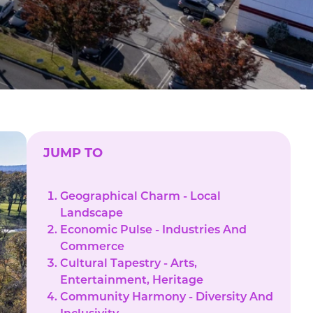
JUMP TO
Geographical Charm - Local
Landscape
Economic Pulse - Industries And
Commerce
Cultural Tapestry - Arts,
Entertainment, Heritage
Community Harmony - Diversity And