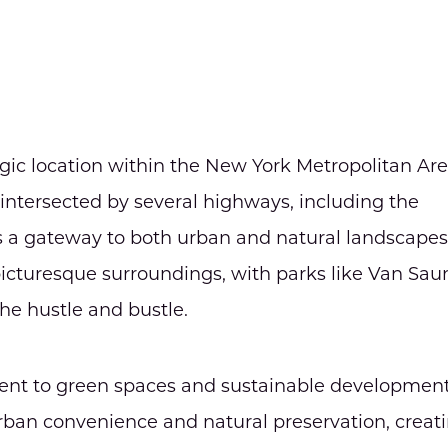
tegic location within the New York Metropolitan Are
intersected by several highways, including the
s a gateway to both urban and natural landscapes
 picturesque surroundings, with parks like Van Sau
he hustle and bustle.
tment to green spaces and sustainable development
an convenience and natural preservation, creat