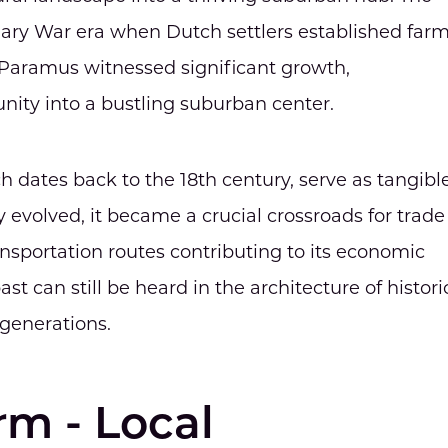
onary War era when Dutch settlers established far
rs, Paramus witnessed significant growth,
nity into a bustling suburban center.
dates back to the 18th century, serve as tangibl
y evolved, it became a crucial crossroads for trade
nsportation routes contributing to its economic
st can still be heard in the architecture of histori
generations.
m - Local