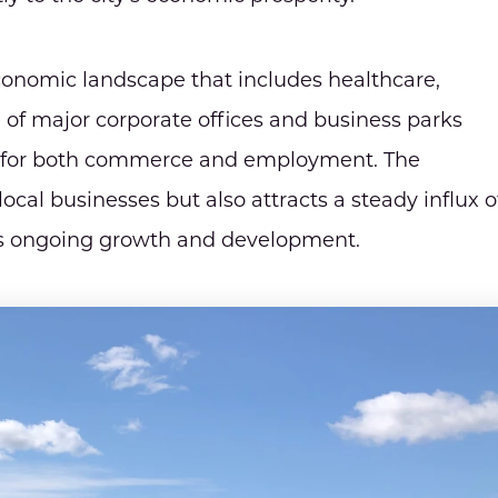
conomic landscape that includes healthcare,
 of major corporate offices and business parks
on for both commerce and employment. The
cal businesses but also attracts a steady influx o
ty's ongoing growth and development.