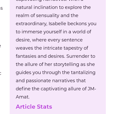
natural inclination to explore the
ms
realm of sensuality and the
extraordinary, Isabelle beckons you
to immerse yourself in a world of
desire, where every sentence
e
weaves the intricate tapestry of
fantasies and desires. Surrender to
the allure of her storytelling as she
guides you through the tantalizing
c
and passionate narratives that
define the captivating allure of JM-
Amat.
Article Stats