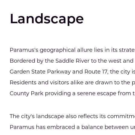
Landscape
Paramus's geographical allure lies in its stra
Bordered by the Saddle River to the west and 
Garden State Parkway and Route 17, the city i
Residents and visitors alike are drawn to the
County Park providing a serene escape from t
The city's landscape also reflects its commi
Paramus has embraced a balance between urb