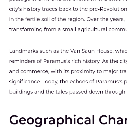
city's history traces back to the pre-Revoluti
in the fertile soil of the region. Over the yea
transforming from a small agricultural commu
Landmarks such as the Van Saun House, which 
reminders of Paramus's rich history. As the cit
and commerce, with its proximity to major tra
significance. Today, the echoes of Paramus's pa
buildings and the tales passed down through 
Geographical Char