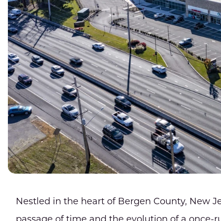
Nestled in the heart of Bergen County, New J
passage of time and the evolution of a once-r