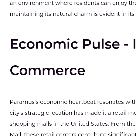
an environment where residents can enjoy the
maintaining its natural charm is evident in its 
Economic Pulse - 
Commerce
Paramus's economic heartbeat resonates with
city's strategic location has made it a retail 
shopping malls in the United States. From t
Mall, these retail centers contribute significan