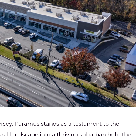
ersey, Paramus stands as a testament to the
ural landscape into a thriving suburban hub. The