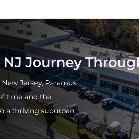
 NJ Journey Through
y, New Jersey, Paramus
of time and the
to a thriving suburban