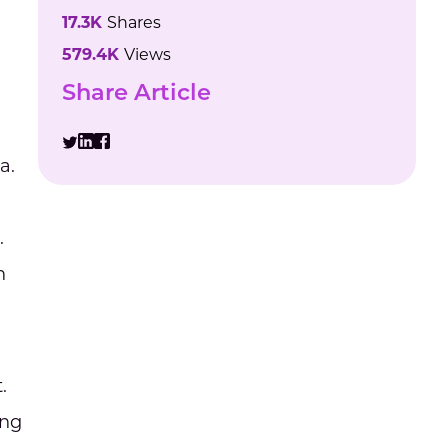
17.3K
Shares
579.4K
Views
Share Article
a.
.
n
.
ing