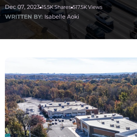
Dec 07, 2023
15.5K Shares
517.5K Views
WRITTEN BY:
Isabelle Aoki