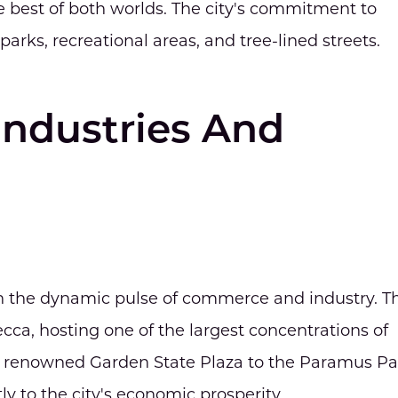
 best of both worlds. The city's commitment to
parks, recreational areas, and tree-lined streets.
Industries And
 the dynamic pulse of commerce and industry. T
mecca, hosting one of the largest concentrations of
he renowned Garden State Plaza to the Paramus Pa
tly to the city's economic prosperity.