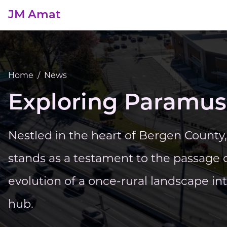
JM Amat
Home
/
News
Exploring Paramus
Nestled in the heart of Bergen Count
stands as a testament to the passage 
evolution of a once-rural landscape in
hub.