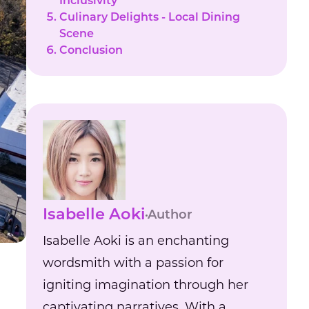
Inclusivity
Culinary Delights - Local Dining
Scene
Conclusion
Isabelle Aoki
Author
Isabelle Aoki is an enchanting
wordsmith with a passion for
igniting imagination through her
captivating narratives. With a