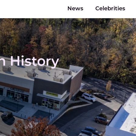
News
Celebrities
 History