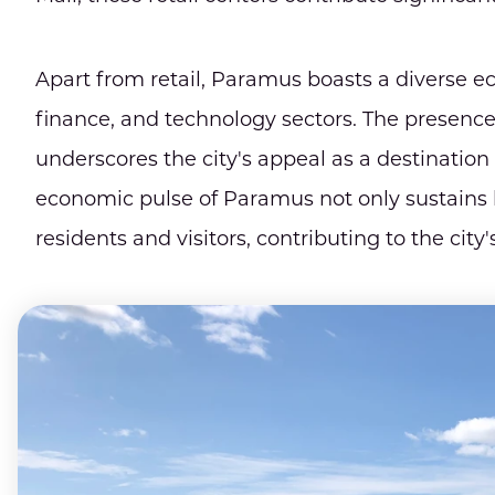
Apart from retail, Paramus boasts a diverse e
finance, and technology sectors. The presence
underscores the city's appeal as a destinati
economic pulse of Paramus not only sustains lo
residents and visitors, contributing to the ci