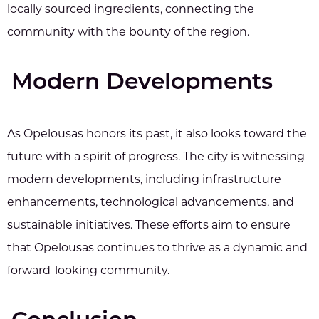
locally sourced ingredients, connecting the
community with the bounty of the region.
Modern Developments
As Opelousas honors its past, it also looks toward the
future with a spirit of progress. The city is witnessing
modern developments, including infrastructure
enhancements, technological advancements, and
sustainable initiatives. These efforts aim to ensure
that Opelousas continues to thrive as a dynamic and
forward-looking community.