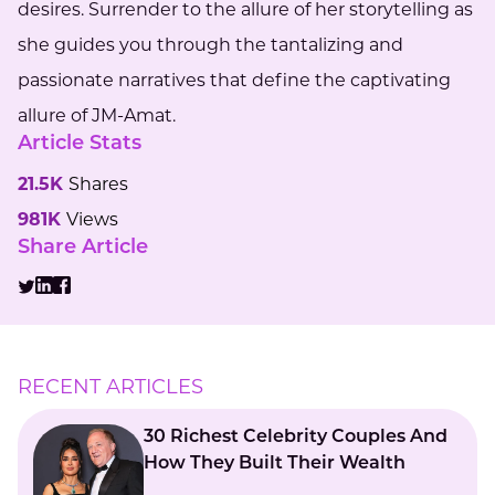
desires. Surrender to the allure of her storytelling as
she guides you through the tantalizing and
passionate narratives that define the captivating
allure of JM-Amat.
Article Stats
21.5K
Shares
981K
Views
Share Article
RECENT ARTICLES
30 Richest Celebrity Couples And
How They Built Their Wealth