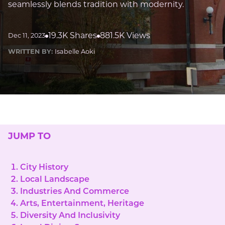
seamlessly blends tradition with modernity.
19.3K Shares
881.5K Views
Dec 11, 2023
WRITTEN BY:
Isabelle Aoki
JUMP TO
City History
Local Landscape
Industries And Commerce
Arts, Entertainment, Heritage
Diversity And Inclusivity