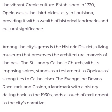
the vibrant Creole culture. Established in 1720,
Opelousas is the third-oldest city in Louisiana,
providing it with a wealth of historical landmarks and
cultural significance.
Among the city's gems is the Historic District, a living
museum that preserves the architectural marvels of
the past. The St. Landry Catholic Church, with its
imposing spires, stands as a testament to Opelousas'
strong ties to Catholicism. The Evangeline Downs
Racetrack and Casino, a landmark with a history
dating back to the 1930s, adds a touch of excitement
to the city's narrative.