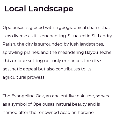
Local Landscape
Opelousas is graced with a geographical charm that
is as diverse as it is enchanting. Situated in St. Landry
Parish, the city is surrounded by lush landscapes,
sprawling prairies, and the meandering Bayou Teche.
This unique setting not only enhances the city's
aesthetic appeal but also contributes to its
agricultural prowess.
The Evangeline Oak, an ancient live oak tree, serves
as a symbol of Opelousas' natural beauty and is
named after the renowned Acadian heroine