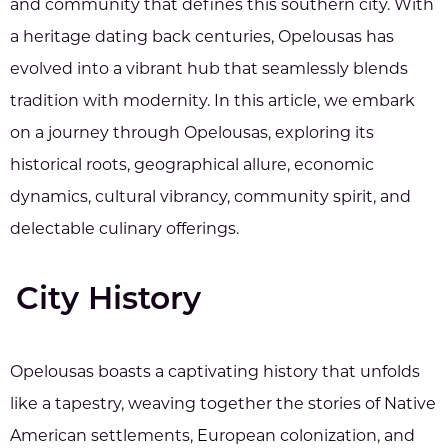
and community that defines this southern city. With
a heritage dating back centuries, Opelousas has
evolved into a vibrant hub that seamlessly blends
tradition with modernity. In this article, we embark
on a journey through Opelousas, exploring its
historical roots, geographical allure, economic
dynamics, cultural vibrancy, community spirit, and
delectable culinary offerings.
City History
Opelousas boasts a captivating history that unfolds
like a tapestry, weaving together the stories of Native
American settlements, European colonization, and