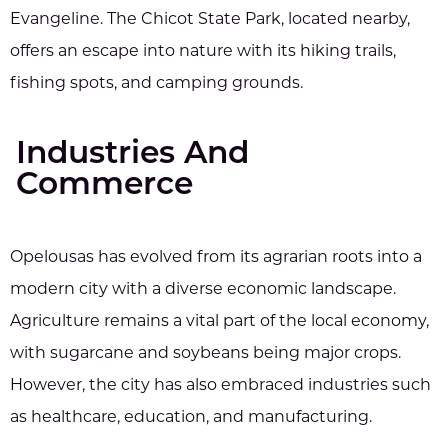
Evangeline. The Chicot State Park, located nearby,
offers an escape into nature with its hiking trails,
fishing spots, and camping grounds.
Industries And
Commerce
Opelousas has evolved from its agrarian roots into a
modern city with a diverse economic landscape.
Agriculture remains a vital part of the local economy,
with sugarcane and soybeans being major crops.
However, the city has also embraced industries such
as healthcare, education, and manufacturing.