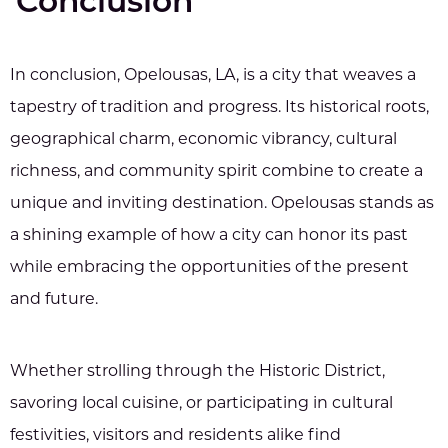
Conclusion
In conclusion, Opelousas, LA, is a city that weaves a
tapestry of tradition and progress. Its historical roots,
geographical charm, economic vibrancy, cultural
richness, and community spirit combine to create a
unique and inviting destination. Opelousas stands as
a shining example of how a city can honor its past
while embracing the opportunities of the present
and future.
Whether strolling through the Historic District,
savoring local cuisine, or participating in cultural
festivities, visitors and residents alike find