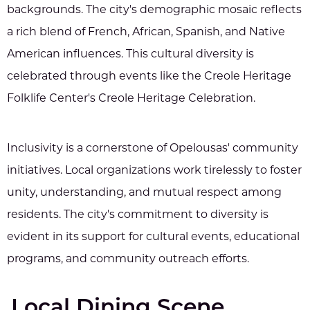
backgrounds. The city's demographic mosaic reflects
a rich blend of French, African, Spanish, and Native
American influences. This cultural diversity is
celebrated through events like the Creole Heritage
Folklife Center's Creole Heritage Celebration.
Inclusivity is a cornerstone of Opelousas' community
initiatives. Local organizations work tirelessly to foster
unity, understanding, and mutual respect among
residents. The city's commitment to diversity is
evident in its support for cultural events, educational
programs, and community outreach efforts.
Local Dining Scene