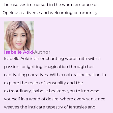
themselves immersed in the warm embrace of
Opelousas' diverse and welcoming community.
Isabelle Aoki
Author
Isabelle Aoki is an enchanting wordsmith with a
passion for igniting imagination through her
captivating narratives. With a natural inclination to
explore the realm of sensuality and the
extraordinary, Isabelle beckons you to immerse
yourself in a world of desire, where every sentence
weaves the intricate tapestry of fantasies and