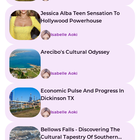
Jessica Alba Teen Sensation To
Hollywood Powerhouse
Isabelle Aoki
Arecibo's Cultural Odyssey
Isabelle Aoki
Economic Pulse And Progress In
Dickinson TX
Isabelle Aoki
Bellows Falls - Discovering The
Cultural Tapestry Of Southern