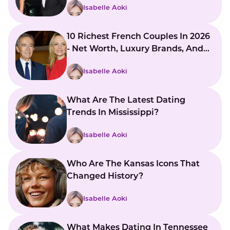
Isabelle Aoki
10 Richest French Couples In 2026
- Net Worth, Luxury Brands, And
Global Influence
Isabelle Aoki
What Are The Latest Dating
Trends In Mississippi?
Isabelle Aoki
Who Are The Kansas Icons That
Changed History?
Isabelle Aoki
What Makes Dating In Tennessee