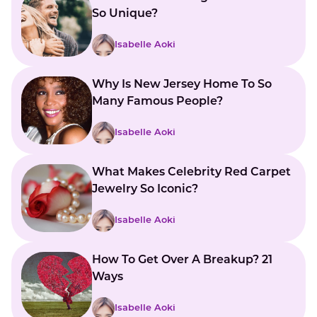
So Unique?
Isabelle Aoki
Why Is New Jersey Home To So
Many Famous People?
Isabelle Aoki
What Makes Celebrity Red Carpet
Jewelry So Iconic?
Isabelle Aoki
How To Get Over A Breakup? 21
Ways
Isabelle Aoki