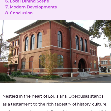
Local Dining Scene
Modern Developments
Conclusion
Nestled in the heart of Louisiana, Opelousas stands
as a testament to the rich tapestry of history, culture,