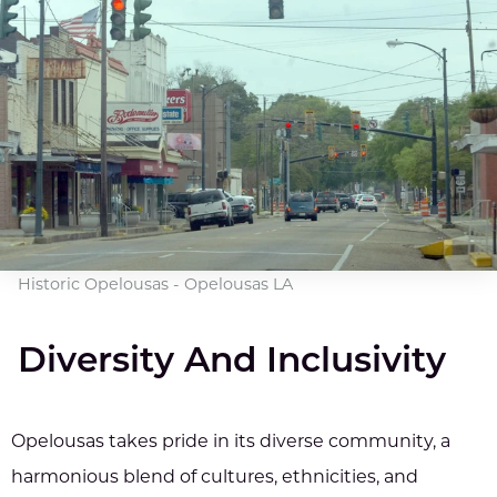
Historic Opelousas - Opelousas LA
Diversity And Inclusivity
Opelousas takes pride in its diverse community, a
harmonious blend of cultures, ethnicities, and