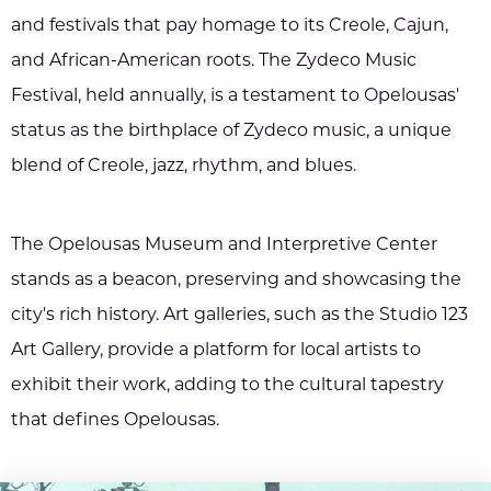
and festivals that pay homage to its Creole, Cajun,
and African-American roots. The Zydeco Music
Festival, held annually, is a testament to Opelousas'
status as the birthplace of Zydeco music, a unique
blend of Creole, jazz, rhythm, and blues.
The Opelousas Museum and Interpretive Center
stands as a beacon, preserving and showcasing the
city's rich history. Art galleries, such as the Studio 123
Art Gallery, provide a platform for local artists to
exhibit their work, adding to the cultural tapestry
that defines Opelousas.