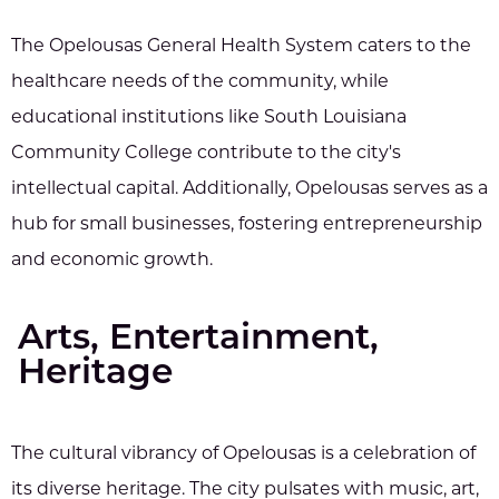
The Opelousas General Health System caters to the
healthcare needs of the community, while
educational institutions like South Louisiana
Community College contribute to the city's
intellectual capital. Additionally, Opelousas serves as a
hub for small businesses, fostering entrepreneurship
and economic growth.
Arts, Entertainment,
Heritage
The cultural vibrancy of Opelousas is a celebration of
its diverse heritage. The city pulsates with music, art,