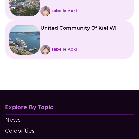
Vermont
Isabelle Aoki
United Community Of Kiel WI
Isabelle Aoki
Explore By Topic
News
Celebrities