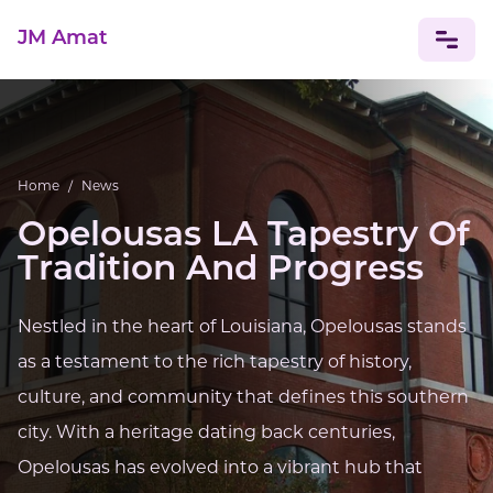
JM Amat
NEWS
CELEBRITIES
Home
/
News
Opelousas LA Tapestry Of
Tradition And Progress
Nestled in the heart of Louisiana, Opelousas stands
as a testament to the rich tapestry of history,
culture, and community that defines this southern
city. With a heritage dating back centuries,
Opelousas has evolved into a vibrant hub that