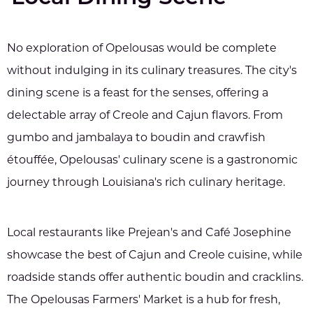
No exploration of Opelousas would be complete
without indulging in its culinary treasures. The city's
dining scene is a feast for the senses, offering a
delectable array of Creole and Cajun flavors. From
gumbo and jambalaya to boudin and crawfish
étouffée, Opelousas' culinary scene is a gastronomic
journey through Louisiana's rich culinary heritage.
Local restaurants like Prejean's and Café Josephine
showcase the best of Cajun and Creole cuisine, while
roadside stands offer authentic boudin and cracklins.
The Opelousas Farmers' Market is a hub for fresh,