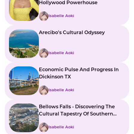
Hollywood Powerhouse
Isabelle Aoki
Arecibo's Cultural Odyssey
Isabelle Aoki
Economic Pulse And Progress In
Dickinson TX
Isabelle Aoki
Bellows Falls - Discovering The
Cultural Tapestry Of Southern
Vermont
Isabelle Aoki