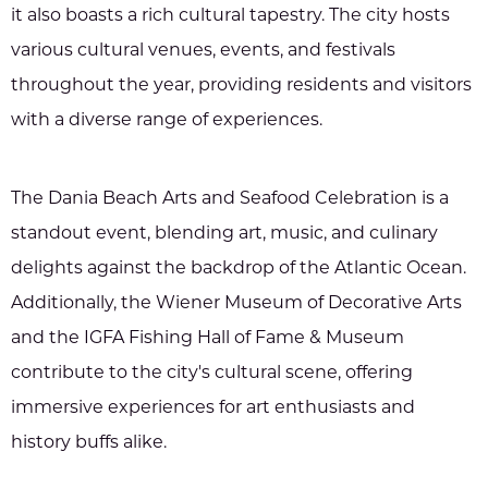
it also boasts a rich cultural tapestry. The city hosts
various cultural venues, events, and festivals
throughout the year, providing residents and visitors
with a diverse range of experiences.
The Dania Beach Arts and Seafood Celebration is a
standout event, blending art, music, and culinary
delights against the backdrop of the Atlantic Ocean.
Additionally, the Wiener Museum of Decorative Arts
and the IGFA Fishing Hall of Fame & Museum
contribute to the city's cultural scene, offering
immersive experiences for art enthusiasts and
history buffs alike.