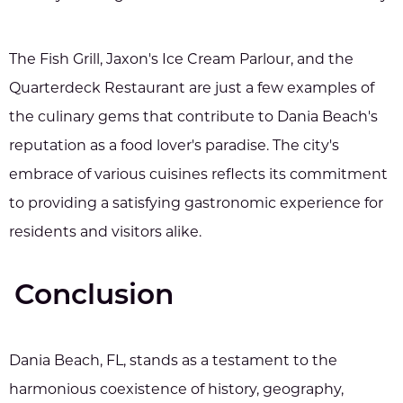
The Fish Grill, Jaxon's Ice Cream Parlour, and the
Quarterdeck Restaurant are just a few examples of
the culinary gems that contribute to Dania Beach's
reputation as a food lover's paradise. The city's
embrace of various cuisines reflects its commitment
to providing a satisfying gastronomic experience for
residents and visitors alike.
Conclusion
Dania Beach, FL, stands as a testament to the
harmonious coexistence of history, geography,