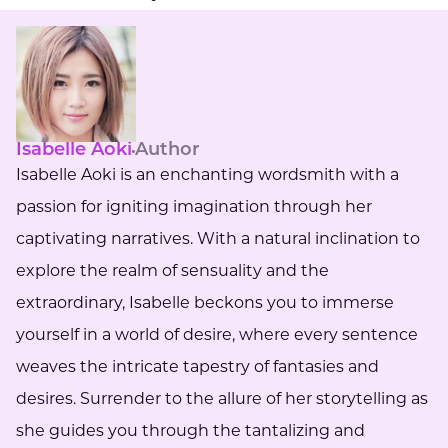
Isabelle Aoki
Author
Isabelle Aoki is an enchanting wordsmith with a
passion for igniting imagination through her
captivating narratives. With a natural inclination to
explore the realm of sensuality and the
extraordinary, Isabelle beckons you to immerse
yourself in a world of desire, where every sentence
weaves the intricate tapestry of fantasies and
desires. Surrender to the allure of her storytelling as
she guides you through the tantalizing and