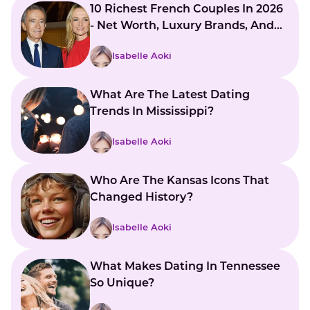
10 Richest French Couples In 2026
- Net Worth, Luxury Brands, And
Global Influence
Isabelle Aoki
What Are The Latest Dating
Trends In Mississippi?
Isabelle Aoki
Who Are The Kansas Icons That
Changed History?
Isabelle Aoki
What Makes Dating In Tennessee
So Unique?