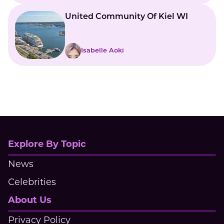
United Community Of Kiel WI
Isabelle Aoki
Explore By Topic
News
Celebrities
About Us
Privacy Policy