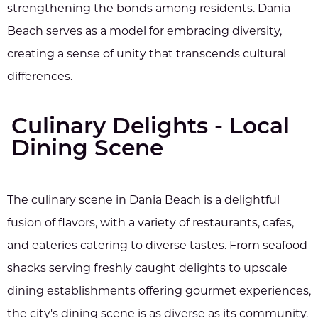
strengthening the bonds among residents. Dania
Beach serves as a model for embracing diversity,
creating a sense of unity that transcends cultural
differences.
Culinary Delights - Local
Dining Scene
The culinary scene in Dania Beach is a delightful
fusion of flavors, with a variety of restaurants, cafes,
and eateries catering to diverse tastes. From seafood
shacks serving freshly caught delights to upscale
dining establishments offering gourmet experiences,
the city's dining scene is as diverse as its community.