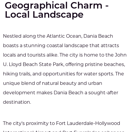
Geographical Charm -
Local Landscape
Nestled along the Atlantic Ocean, Dania Beach
boasts a stunning coastal landscape that attracts
locals and tourists alike. The city is home to the John
U. Lloyd Beach State Park, offering pristine beaches,
hiking trails, and opportunities for water sports. The
unique blend of natural beauty and urban
development makes Dania Beach a sought-after
destination.
The city's proximity to Fort Lauderdale-Hollywood