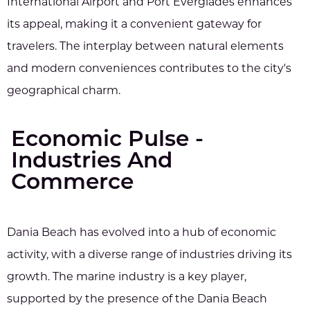
International Airport and Port Everglades enhances
its appeal, making it a convenient gateway for
travelers. The interplay between natural elements
and modern conveniences contributes to the city's
geographical charm.
Economic Pulse -
Industries And
Commerce
Dania Beach has evolved into a hub of economic
activity, with a diverse range of industries driving its
growth. The marine industry is a key player,
supported by the presence of the Dania Beach