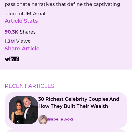
passionate narratives that define the captivating
allure of JM-Amat.
Article Stats
90.3K
Shares
1.2M
Views
Share Article
RECENT ARTICLES
30 Richest Celebrity Couples And
How They Built Their Wealth
Isabelle Aoki