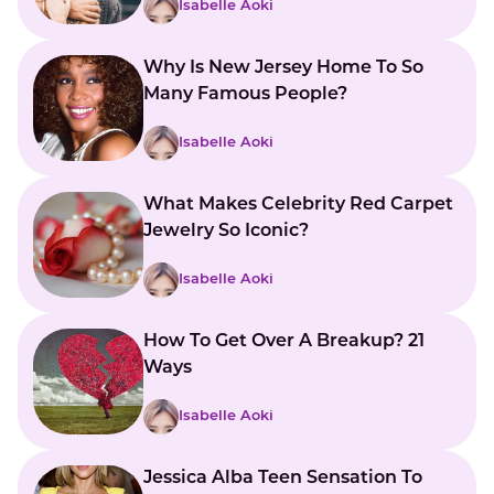
Isabelle Aoki
Why Is New Jersey Home To So
Many Famous People?
Isabelle Aoki
What Makes Celebrity Red Carpet
Jewelry So Iconic?
Isabelle Aoki
How To Get Over A Breakup? 21
Ways
Isabelle Aoki
Jessica Alba Teen Sensation To