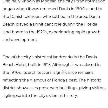
Originally known as Modello, the city's transformation
began when it was renamed Dania in 1904, a nod to
the Danish pioneers who settled in the area. Dania
Beach played a significant role during the Florida
land boom in the 1920s, experiencing rapid growth
and development.
One of the city's historical landmarks is the Dania
Beach Hotel, built in 1925. Although it was closed in
the 1970s, its architectural significance remains,
reflecting the glamour of Florida's past. The historic
district showcases preserved buildings, giving visitors
a glimpse into the city's vibrant history.