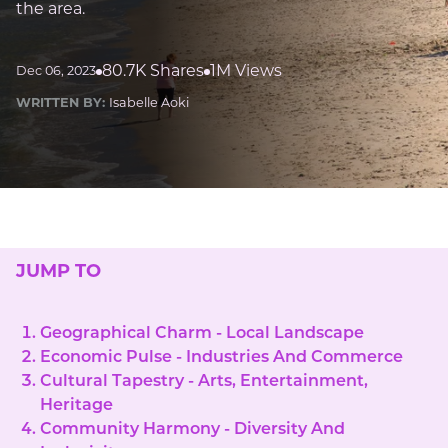
the area.
80.7K Shares
1M Views
Dec 06, 2023
WRITTEN BY:
Isabelle Aoki
JUMP TO
Geographical Charm - Local Landscape
Economic Pulse - Industries And Commerce
Cultural Tapestry - Arts, Entertainment,
Heritage
Community Harmony - Diversity And