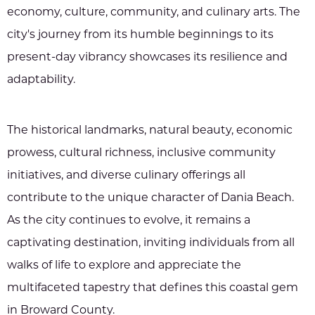
economy, culture, community, and culinary arts. The
city's journey from its humble beginnings to its
present-day vibrancy showcases its resilience and
adaptability.
The historical landmarks, natural beauty, economic
prowess, cultural richness, inclusive community
initiatives, and diverse culinary offerings all
contribute to the unique character of Dania Beach.
As the city continues to evolve, it remains a
captivating destination, inviting individuals from all
walks of life to explore and appreciate the
multifaceted tapestry that defines this coastal gem
in Broward County.