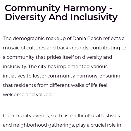
Community Harmony -
Diversity And Inclusivity
The demographic makeup of Dania Beach reflects a
mosaic of cultures and backgrounds, contributing to
a community that prides itself on diversity and
inclusivity. The city has implemented various
initiatives to foster community harmony, ensuring
that residents from different walks of life feel
welcome and valued.
Community events, such as multicultural festivals
and neighborhood gatherings, play a crucial role in