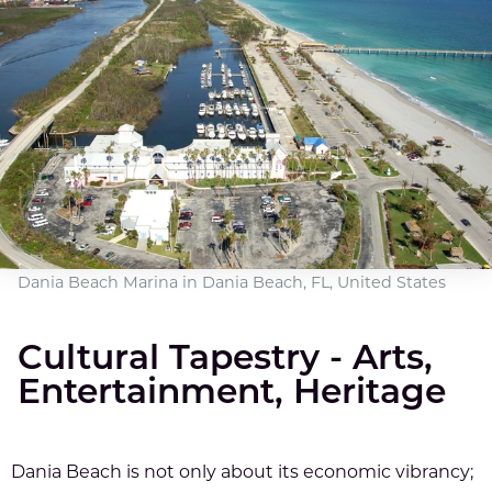
Dania Beach Marina in Dania Beach, FL, United States
Cultural Tapestry - Arts,
Entertainment, Heritage
Dania Beach is not only about its economic vibrancy;