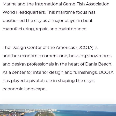
Marina and the International Game Fish Association
World Headquarters. This maritime focus has
positioned the city as a major player in boat
manufacturing, repair, and maintenance.
The Design Center of the Americas (DCOTA) is
another economic cornerstone, housing showrooms
and design professionals in the heart of Dania Beach.
As a center for interior design and furnishings, DCOTA
has played a pivotal role in shaping the city's
economic landscape.