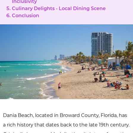
Inclusivity
Culinary Delights - Local Dining Scene
Conclusion
Dania Beach, located in Broward County, Florida, has
a rich history that dates back to the late 19th century.